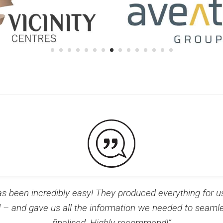
 been incredibly easy! They produced everything for 
d – and gave us all the information we needed to seamle
finalised. Highly recommend!”