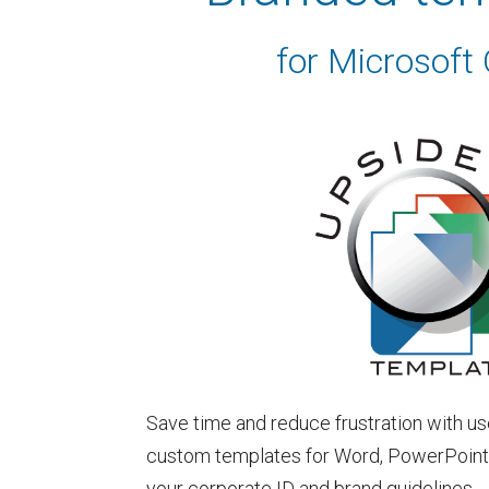
for Microsoft 
Save time and reduce frustration with us
custom templates for Word, PowerPoint &
your corporate ID and brand guidelines.