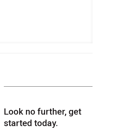
Look no further, get
started today.