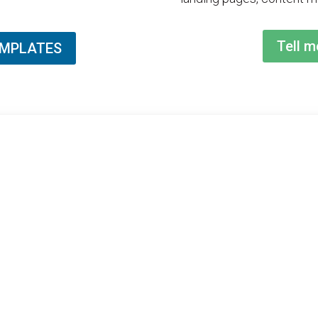
Tell 
TEMPLATES