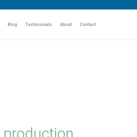
Blog
Testimonials
About
Contact
 production