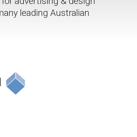
or advertising & design
many leading Australian