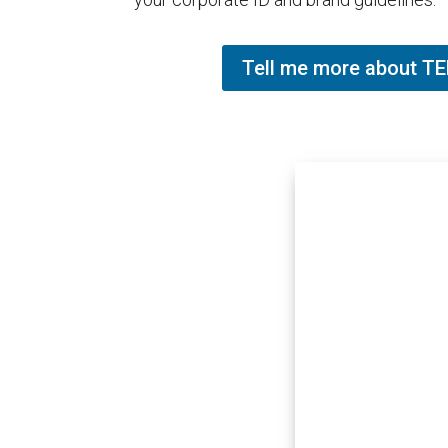
Tell me more about 