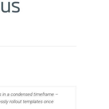
us in a condensed timeframe –
ssly rollout templates once