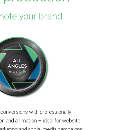
mote your brand
 conversions with professionally
n and animation – ideal for website
arketing and social media campaigns.