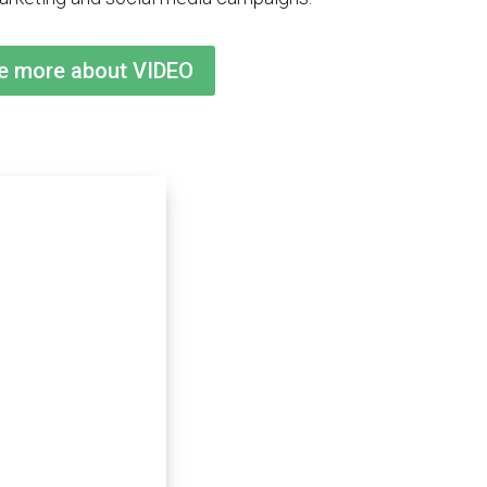
me more about VIDEO