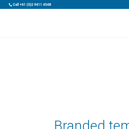
>
Call
+61 (0)2 9411 4548
Branded tem