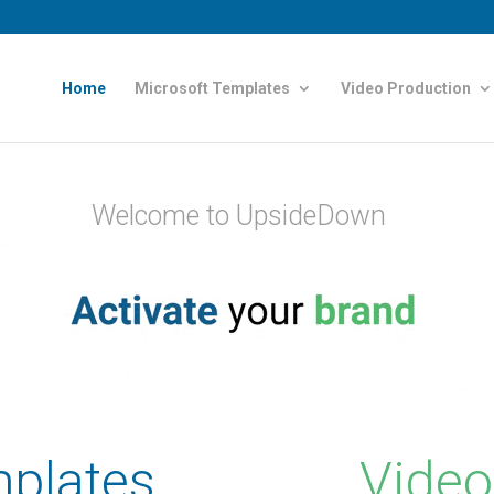
Home
Microsoft Templates
Video Production
Welcome to UpsideDown
plates
Video