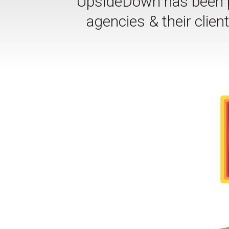
UpsideDown has been pr
agencies & their clie