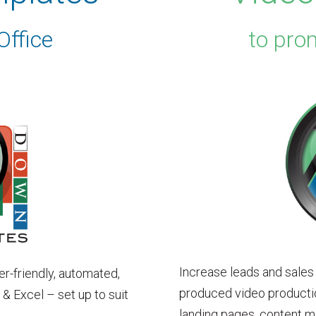
Office
to pro
Increase leads and sales
er-friendly, automated,
produced video productio
 Excel – set up to suit
landing pages, content m