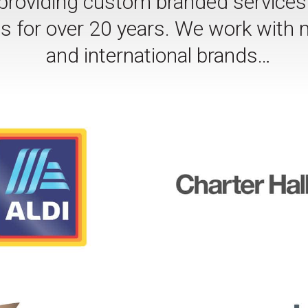
oviding custom branded services f
nts for over 20 years. We work with 
and international brands…