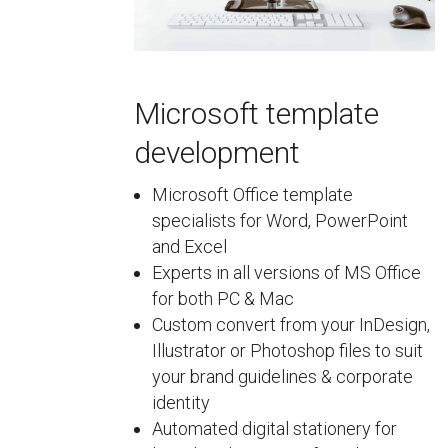
Microsoft template
development
Microsoft Office template
specialists for Word, PowerPoint
and Excel
Experts in all versions of MS Office
for both PC & Mac
Custom convert from your InDesign,
Illustrator or Photoshop files to suit
your brand guidelines & corporate
identity
Automated digital stationery for