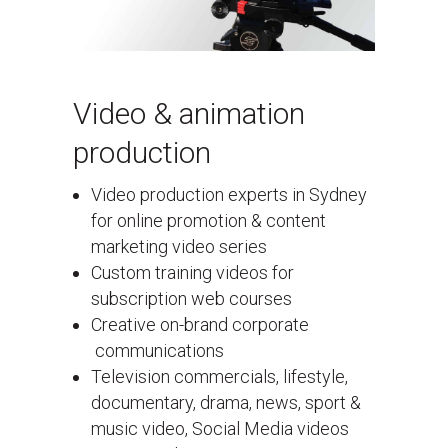
Video & animation
production
Video production experts in Sydney
for online promotion & content
marketing video series
Custom training videos for
subscription web courses
Creative on-brand corporate
communications
Television commercials, lifestyle,
documentary, drama, news, sport &
music video, Social Media videos