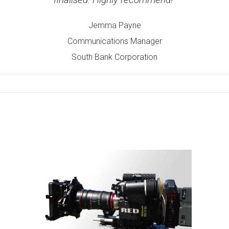
Jemma Payne
Communications Manager
South Bank Corporation