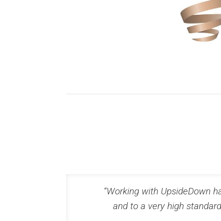
“Working with UpsideDown has
and to a very high standar