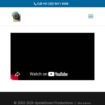
>
Call
+61 (0)2 9411 4548
© 2002-2026 UpsideDown Productions |
Site admin