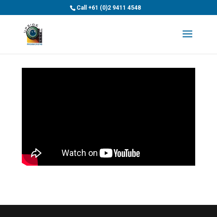
>
Call
+61 (0)2 9411 4548