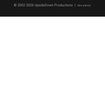
© 2002-2026 UpsideDown Productions |
Site admin