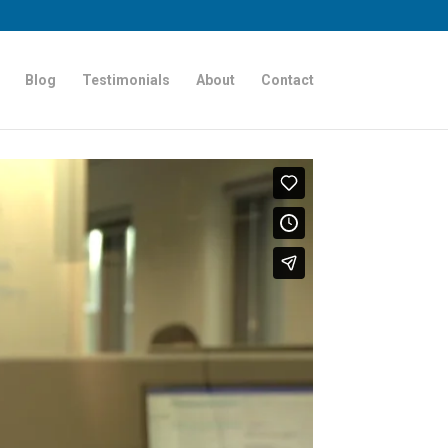
Blog
Testimonials
About
Contact