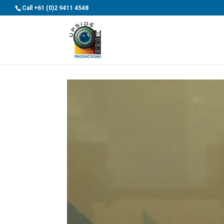
>
Call
+61 (0)2 9411 4548