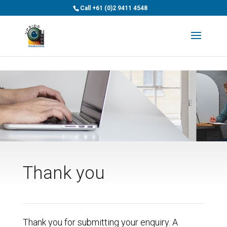
>
Call
+61 (0)2 9411 4548
Thank you
Thank you for submitting your enquiry. A