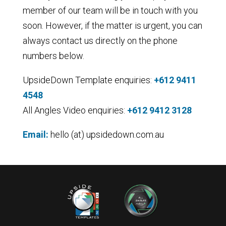
member of our team will be in touch with you
soon. However, if the matter is urgent, you can
always contact us directly on the phone
numbers below.
UpsideDown Template
enquiries
:
+612 9411
4548
All Angles Video enquiries:
+612 9412 3128
Email:
hello (at) upsidedown.com.au