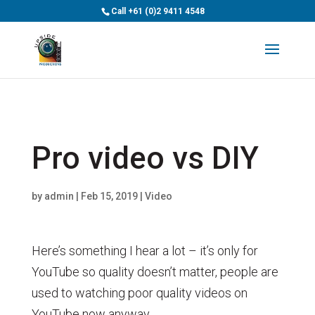
>
Call
+61 (0)2 9411 4548
Pro video vs DIY
by
admin
|
Feb 15, 2019
|
Video
Here’s something I hear a lot – it’s only for
YouTube so quality doesn’t matter, people are
used to watching poor quality videos on
YouTube now anyway.