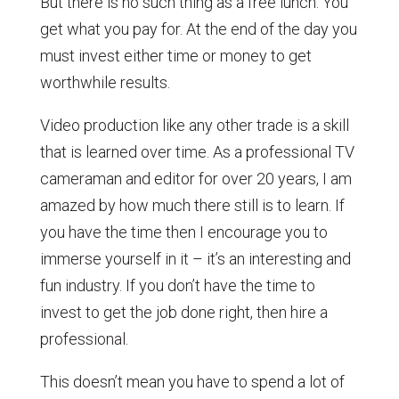
But there is no such thing as a free lunch. You
get what you pay for. At the end of the day you
must invest either time or money to get
worthwhile results.
Video production like any other trade is a skill
that is learned over time. As a professional TV
cameraman and editor for over 20 years, I am
amazed by how much there still is to learn. If
you have the time then I encourage you to
immerse yourself in it – it’s an interesting and
fun industry. If you don’t have the time to
invest to get the job done right, then hire a
professional.
This doesn’t mean you have to spend a lot of