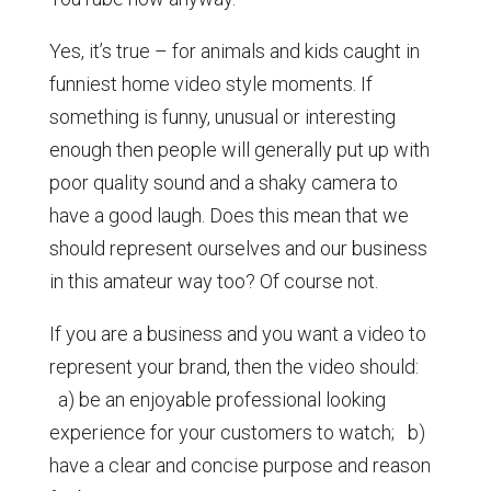
Yes, it’s true – for animals and kids caught in
funniest home video style moments. If
something is funny, unusual or interesting
enough then people will generally put up with
poor quality sound and a shaky camera to
have a good laugh. Does this mean that we
should represent ourselves and our business
in this amateur way too? Of course not.
If you are a business and you want a video to
represent your brand, then the video should:
a) be an enjoyable professional looking
experience for your customers to watch; b)
have a clear and concise purpose and reason