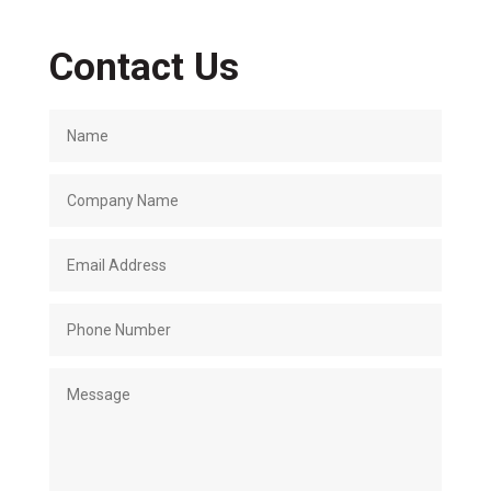
Contact Us