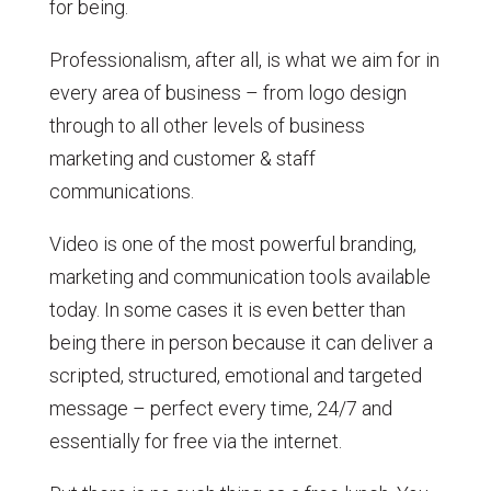
for being.
Professionalism, after all, is what we aim for in
every area of business – from logo design
through to all other levels of business
marketing and customer & staff
communications.
Video is one of the most powerful branding,
marketing and communication tools available
today. In some cases it is even better than
being there in person because it can deliver a
scripted, structured, emotional and targeted
message – perfect every time, 24/7 and
essentially for free via the internet.