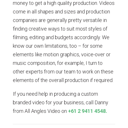
money to get a high quality production. Videos
come in all shapes and sizes and production
companies are generally pretty versatile in
finding creative ways to suit most styles of
filming, editing and budgets accordingly. We
know our own limitations, too – for some
elements like motion graphics, voice-over or
music composition, for example, I turn to
other experts from our team to work on these
elements of the overall production if required.
If you need help in producing a custom
branded video for your business, call Danny
from All Angles Video on
+61 2 9411 4548.